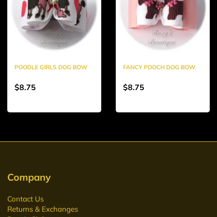
POODLE GIRLS DOG BOW
FANCY POOCH DOG BOW
$8.75
$8.75
Company
Contact Us
Returns & Exchanges