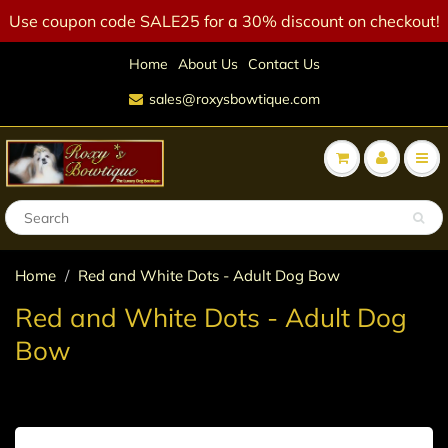
Use coupon code SALE25 for a 30% discount on checkout!
Home
About Us
Contact Us
sales@roxysbowtique.com
Home
Red and White Dots - Adult Dog Bow
Red and White Dots - Adult Dog
Bow