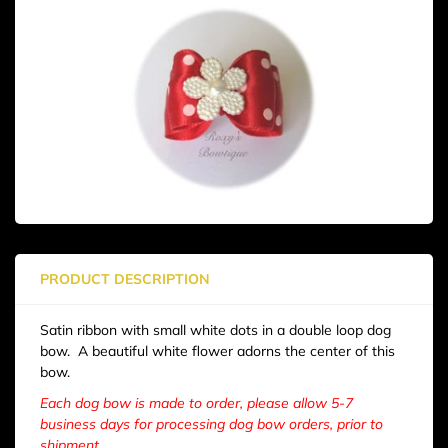
PRODUCT DESCRIPTION
Satin ribbon with small white dots in a double loop dog
bow. A beautiful white flower adorns the center of this
bow.
Each dog bow is made to order, please allow 5-7
business days for processing dog bow orders, prior to
shipment.