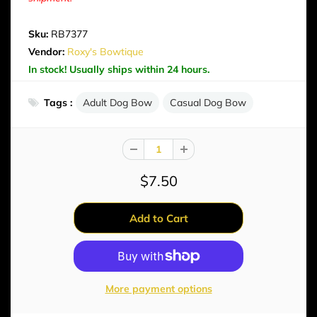
Sku:
RB7377
Vendor:
Roxy's Bowtique
In stock! Usually ships within 24 hours.
Tags :
Adult Dog Bow
Casual Dog Bow
$7.50
More payment options