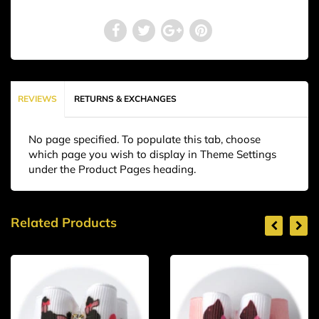
REVIEWS
RETURNS & EXCHANGES
No page specified. To populate this tab, choose
which page you wish to display in Theme Settings
under the Product Pages heading.
Related Products