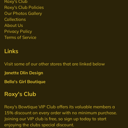
Roxy's Club
Roxy's Club Policies
Our Photos Gallery
Collections
About Us
Privacy Policy
Terms of Service
Links
Visit some of our other stores that are linked below
Janette Dlin Design
Bella's Girl Boutique
Roxy's Club
Roxy's Bowtique VIP Club
offers its valuable members a
15% discount on every order with no minimum purchase.
Joining our VIP club is free, so sign up today to start
enjoying the clubs special discount.