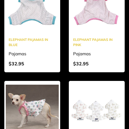
ELEPHANT PAJAMAS IN
ELEPHANT PAJAMAS IN
BLUE
PINK
Pajamas
Pajamas
$32.95
$32.95