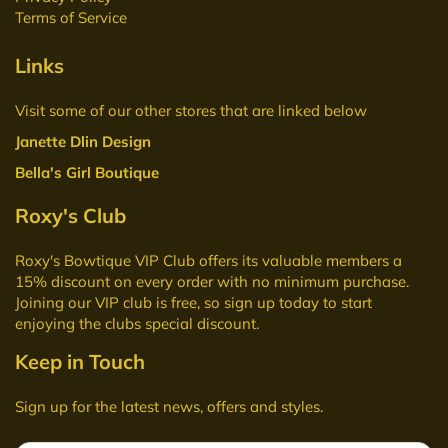
Terms of Service
Links
Visit some of our other stores that are linked below
Janette Dlin Design
Bella's Girl Boutique
Roxy's Club
Roxy's Bowtique VIP Club
offers its valuable members a
15% discount on every order with no minimum purchase.
Joining our VIP club is free, so sign up today to start
enjoying the clubs special discount.
Keep in Touch
Sign up for the latest news, offers and styles.