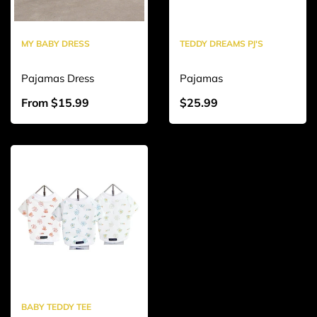
MY BABY DRESS
TEDDY DREAMS PJ'S
Pajamas Dress
Pajamas
From $15.99
$25.99
BABY TEDDY TEE