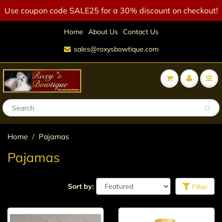
Use coupon code SALE25 for a 30% discount on checkout!
Home
About Us
Contact Us
sales@roxysbowtique.com
Home
Pajamas
Pajamas
Sort by:
Filter