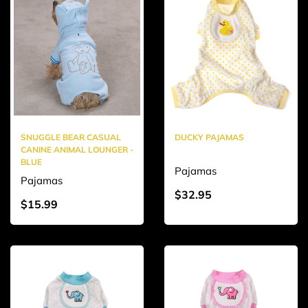
SNUGGLE BEAR CASUAL
DUCKY PAJAMAS
CANINE ANIMAL LOUNGER -
BLUE
Pajamas
Pajamas
$32.95
$15.99