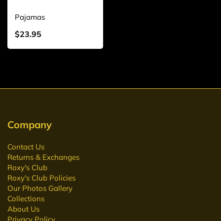
Pajamas
$23.95
Company
Contact Us
Returns & Exchanges
Roxy's Club
Roxy's Club Policies
Our Photos Gallery
Collections
About Us
Privacy Policy