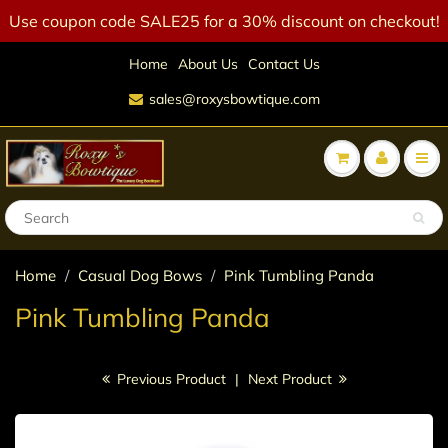
Use coupon code SALE25 for a 30% discount on checkout!
Home
About Us
Contact Us
sales@roxysbowtique.com
Home
Casual Dog Bows
Pink Tumbling Panda
Pink Tumbling Panda
Previous Product
|
Next Product