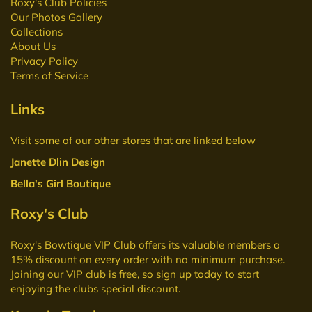
Roxy's Club Policies
Our Photos Gallery
Collections
About Us
Privacy Policy
Terms of Service
Links
Visit some of our other stores that are linked below
Janette Dlin Design
Bella's Girl Boutique
Roxy's Club
Roxy's Bowtique VIP Club
offers its valuable members a
15% discount on every order with no minimum purchase.
Joining our VIP club is free, so sign up today to start
enjoying the clubs special discount.