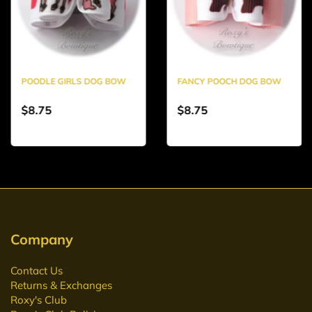
POODLE GIRLS DOG BOW
FANCY POOCH DOG BOW
$8.75
$8.75
Company
Contact Us
Returns & Exchanges
Roxy's Club