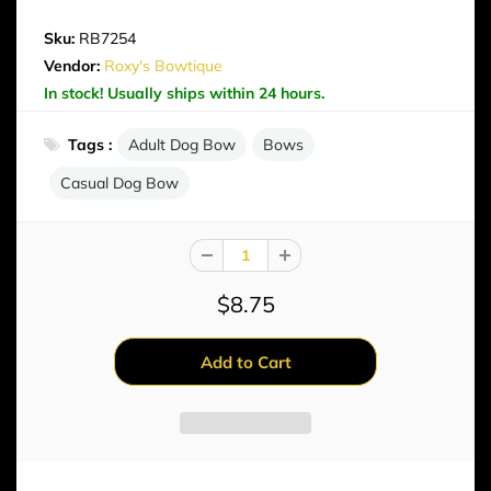
Sku:
RB7254
Vendor:
Roxy's Bowtique
In stock! Usually ships within 24 hours.
Tags :
Adult Dog Bow
Bows
Casual Dog Bow
$8.75