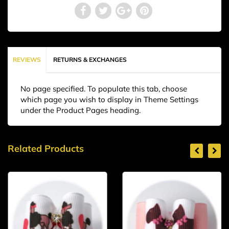
REVIEWS
RETURNS & EXCHANGES
No page specified. To populate this tab, choose
which page you wish to display in Theme Settings
under the Product Pages heading.
Related Products