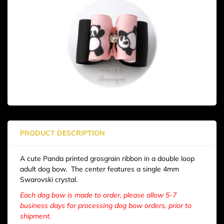
PRODUCT DESCRIPTION
A cute Panda printed grosgrain ribbon in a double loop
adult dog bow. The center features a single 4mm
Swarovski crystal.
Each dog bow is made to order, please allow 5-7
business days for processing dog bow orders, prior to
shipment.