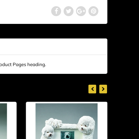
roduct Pages heading.