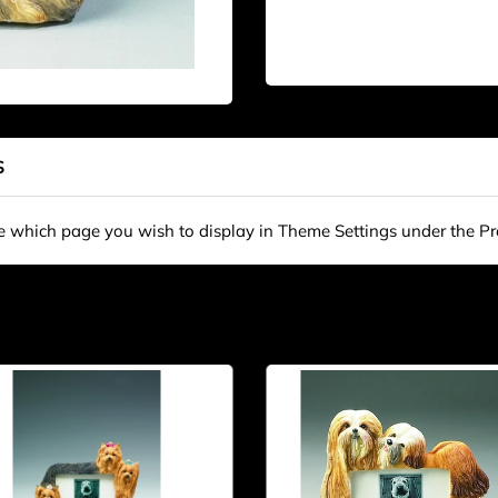
S
se which page you wish to display in Theme Settings under the P