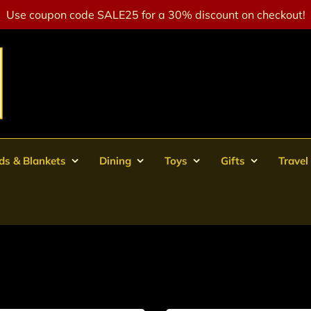
Use coupon code SALE25 for a 30% discount on checkout!
ds & Blankets
Dining
Toys
Gifts
Travel