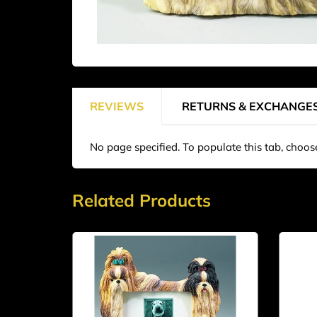
REVIEWS
RETURNS & EXCHANGE
No page specified. To populate this tab, choo
Related Products