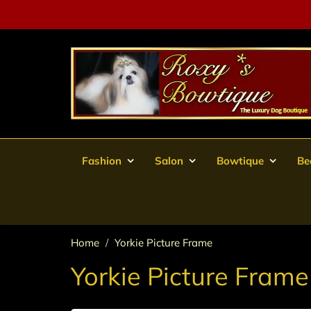
Fashion
Salon
Bowtique
Be
Home
Yorkie Picture Frame
Yorkie Picture Frame