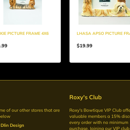
KIE PICTURE FRAME 4X6
LHASA APSO PICTURE F
.99
$19.99
Roxy's Club
me of our other stores that are
Roxy's Bowtique VIP Club
offe
below
valuable members a 15% disc
every order with no minimum
 Dlin Design
purchase. Joining our VIP club 