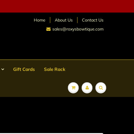
Home
About Us
Contact Us
sales@roxysbowtique.com
Gift Cards
Sale Rack