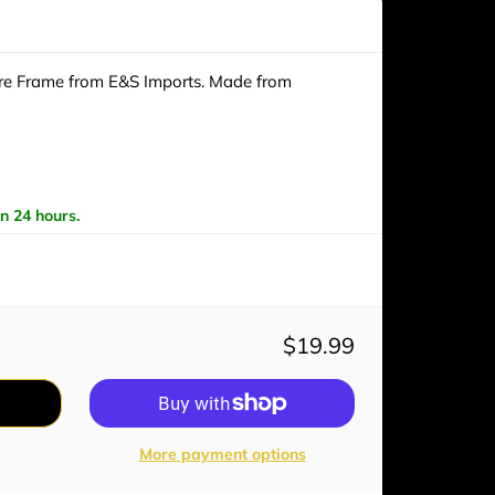
ure Frame from E&S Imports. Made from
in 24 hours.
$19.99
More payment options