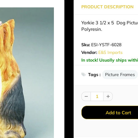
PRODUCT DESCRIPTION
Yorkie 3 1/2 x 5 Dog Pict
Polyresin.
Sku:
ESI-YSTF-6028
Vendor:
E&S Imports
In stock! Usually ships with
Tags :
Picture Frames