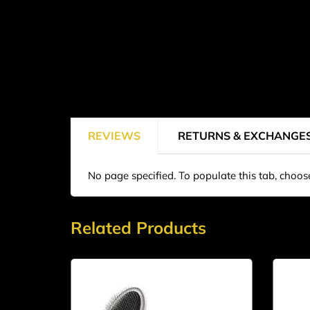
REVIEWS
RETURNS & EXCHANGE
No page specified. To populate this tab, choo
Related Products