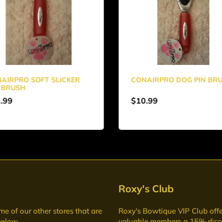
AIRPRO SOFT SLICKER
CONAIRPRO DOG PIN BR
 BRUSH
.99
$10.99
Roxy's Club
me of our other stores that are
Roxy's Bowtique VIP Club
offe
below
valuable members a 15% disc