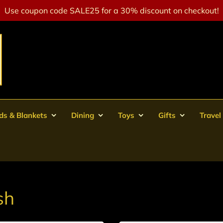
Use coupon code SALE25 for a 30% discount on checkout!
ds & Blankets
Dining
Toys
Gifts
Travel
sh