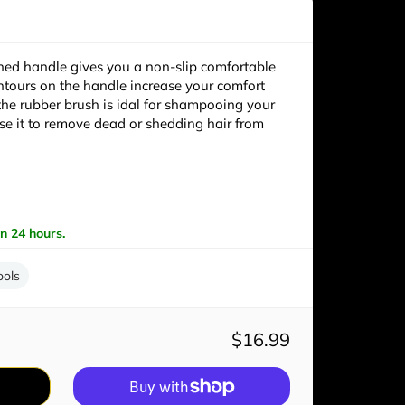
hed handle gives you a non-slip comfortable
untours on the handle increase your comfort
 the rubber brush is idal for shampooing your
se it to remove dead or shedding hair from
in 24 hours.
ools
$16.99