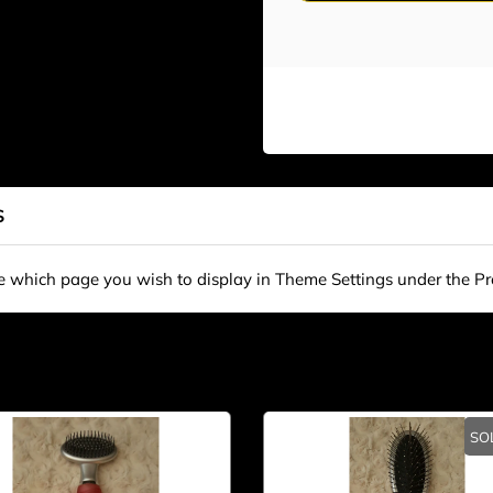
S
se which page you wish to display in Theme Settings under the P
SO