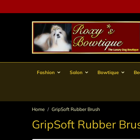
Fashion
Salon
Bowtique
Be
Home
GripSoft Rubber Brush
GripSoft Rubber Bru