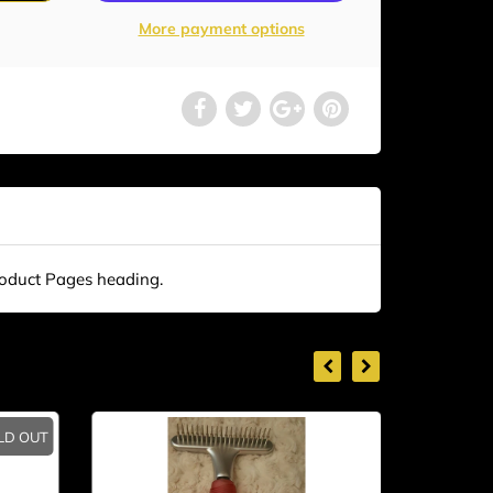
More payment options
roduct Pages heading.
LD OUT