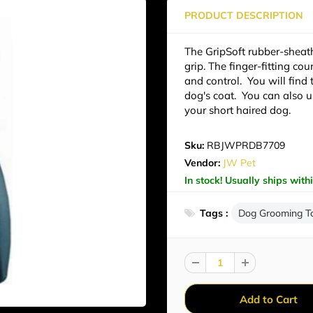
PRODUCT DESCRIPTION
The GripSoft rubber-sheat
grip. The finger-fitting co
and control. You will find
dog's coat. You can also u
your short haired dog.
Sku:
RBJWPRDB7709
Vendor:
JW Pet
In stock! Usually ships with
Tags :
Dog Grooming T