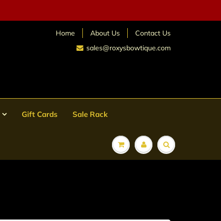
Home
About Us
Contact Us
sales@roxysbowtique.com
Gift Cards
Sale Rack