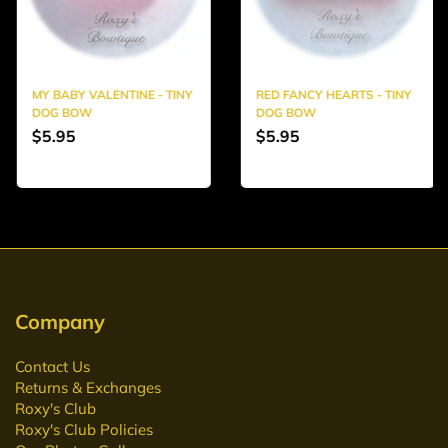
MY BABY VALENTINE - TINY
RED FANCY HEARTS - TINY
DOG BOW
DOG BOW
$5.95
$5.95
Company
Contact Us
Returns & Exchanges
Roxy's Club
Roxy's Club Policies