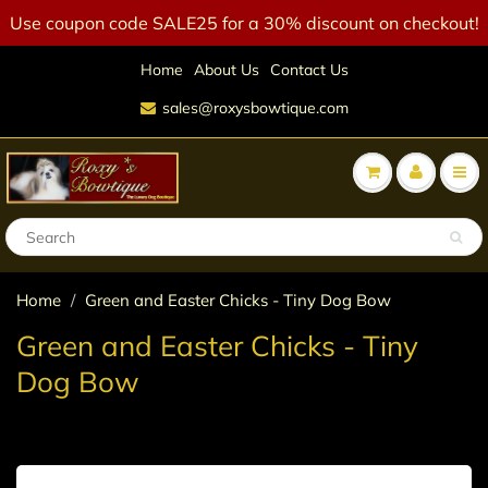
Use coupon code SALE25 for a 30% discount on checkout!
Home
About Us
Contact Us
sales@roxysbowtique.com
Home
Green and Easter Chicks - Tiny Dog Bow
Green and Easter Chicks - Tiny
Dog Bow