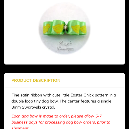
PRODUCT DESCRIPTION
Fine satin ribbon with cute little Easter Chick pattern in a
double loop tiny dog bow. The center features a single
3mm Swarovski crystal.
Each dog bow is made to order, please allow 5-7
business days for processing dog bow orders, prior to
shipment.