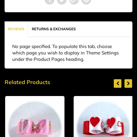
REVIEWS
RETURNS & EXCHANGES
No page specified. To populate this tab, choose
which page you wish to display in Theme Settings
under the Product Pages heading.
Related Products