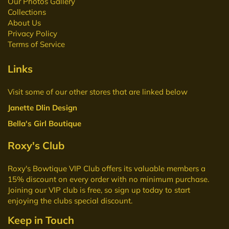
Our Photos Gallery
Collections
About Us
Privacy Policy
Terms of Service
Links
Visit some of our other stores that are linked below
Janette Dlin Design
Bella's Girl Boutique
Roxy's Club
Roxy's Bowtique VIP Club
offers its valuable members a
15% discount on every order with no minimum purchase.
Joining our VIP club is free, so sign up today to start
enjoying the clubs special discount.
Keep in Touch