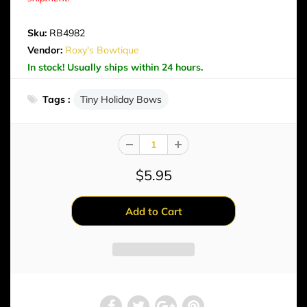
Sku:
RB4982
Vendor:
Roxy's Bowtique
In stock! Usually ships within 24 hours.
Tags :
Tiny Holiday Bows
$5.95