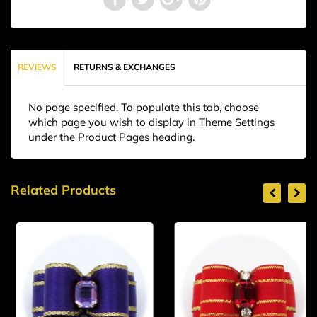
REVIEWS
RETURNS & EXCHANGES
No page specified. To populate this tab, choose
which page you wish to display in Theme Settings
under the Product Pages heading.
Related Products