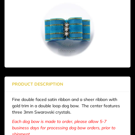
PRODUCT DESCRIPTION
Fine double faced satin ribbon and a sheer ribbon with
gold trim in a double loop dog bow. The center features
three 3mm Swarovski crystals.
Each dog bow is made to order, please allow 5-7
business days for processing dog bow orders, prior to
shipment.