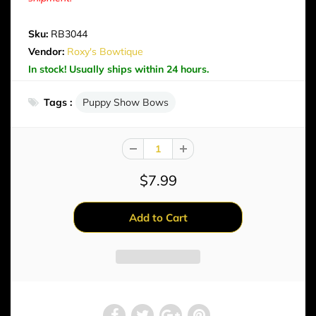
Sku:
RB3044
Vendor:
Roxy's Bowtique
In stock! Usually ships within 24 hours.
Tags :
Puppy Show Bows
$7.99