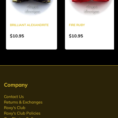
BRILLIANT ALEXANDRITE
FIRE RUBY
$10.95
$10.95
Company
Contact Us
Returns & Exchanges
Roxy's Club
Roxy's Club Policies