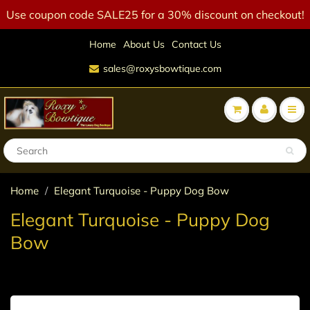
Use coupon code SALE25 for a 30% discount on checkout!
Home
About Us
Contact Us
sales@roxysbowtique.com
Home
Elegant Turquoise - Puppy Dog Bow
Elegant Turquoise - Puppy Dog
Bow