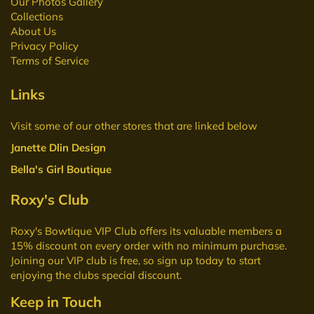
Our Photos Gallery
Collections
About Us
Privacy Policy
Terms of Service
Links
Visit some of our other stores that are linked below
Janette Dlin Design
Bella's Girl Boutique
Roxy's Club
Roxy's Bowtique VIP Club
offers its valuable members a
15% discount on every order with no minimum purchase.
Joining our VIP club is free, so sign up today to start
enjoying the clubs special discount.
Keep in Touch